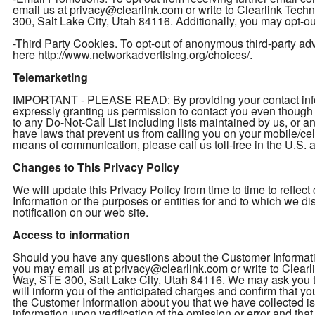
email us at privacy@clearlink.com or write to Clearlink Te
300, Salt Lake City, Utah 84116. Additionally, you may opt-out
-Third Party Cookies. To opt-out of anonymous third-party adver
here http://www.networkadvertising.org/choices/.
Telemarketing
IMPORTANT - PLEASE READ: By providing your contact inform
expressly granting us permission to contact you even thou
to any Do-Not-Call List including lists maintained by us, or a
have laws that prevent us from calling you on your mobile/cel
means of communication, please call us toll-free in the U.S
Changes to This Privacy Policy
We will update this Privacy Policy from time to time to refl
Information or the purposes or entities for and to which we d
notification on our web site.
Access to information
Should you have any questions about the Customer Informatio
you may email us at privacy@clearlink.com or write to Clea
Way, STE 300, Salt Lake City, Utah 84116. We may ask you to 
will inform you of the anticipated charges and confirm that yo
the Customer Information about you that we have collected is 
information upon verification of the omission or error and th