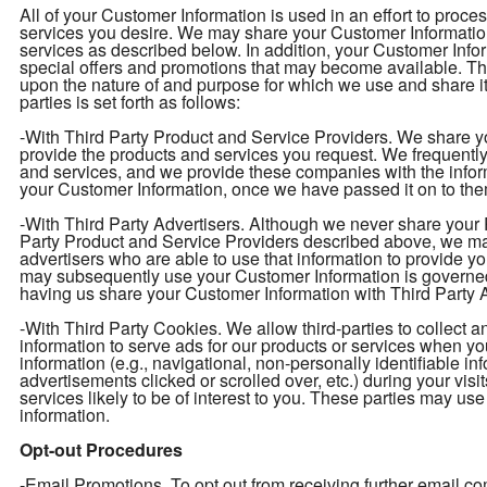
All of your Customer Information is used in an effort to proc
services you desire. We may share your Customer Information 
services as described below. In addition, your Customer Infor
special offers and promotions that may become available. T
upon the nature of and purpose for which we use and share i
parties is set forth as follows:
-With Third Party Product and Service Providers. We share yo
provide the products and services you request. We frequently 
and services, and we provide these companies with the info
your Customer Information, once we have passed it on to them
-With Third Party Advertisers. Although we never share your P
Party Product and Service Providers described above, we may
advertisers who are able to use that information to provide y
may subsequently use your Customer Information is governed
having us share your Customer Information with Third Party Ad
-With Third Party Cookies. We allow third-parties to collect 
information to serve ads for our products or services when y
information (e.g., navigational, non-personally identifiable in
advertisements clicked or scrolled over, etc.) during your vis
services likely to be of interest to you. These parties may use
information.
Opt-out Procedures
-Email Promotions. To opt out from receiving further email 