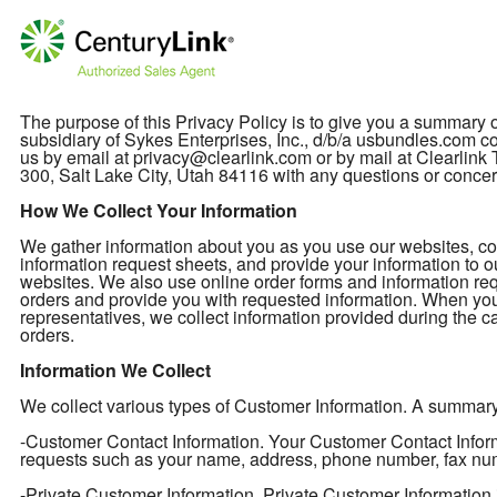
The purpose of this Privacy Policy is to give you a summary
subsidiary of Sykes Enterprises, Inc., d/b/a usbundles.com col
us by email at privacy@clearlink.com or by mail at Clearli
300, Salt Lake City, Utah 84116 with any questions or concer
How We Collect Your Information
We gather information about you as you use our websites, cont
information request sheets, and provide your information to o
websites. We also use online order forms and information req
orders and provide you with requested information. When you
representatives, we collect information provided during the ca
orders.
Information We Collect
We collect various types of Customer Information. A summary of
-Customer Contact Information. Your Customer Contact Informa
requests such as your name, address, phone number, fax nu
-Private Customer Information. Private Customer Information 