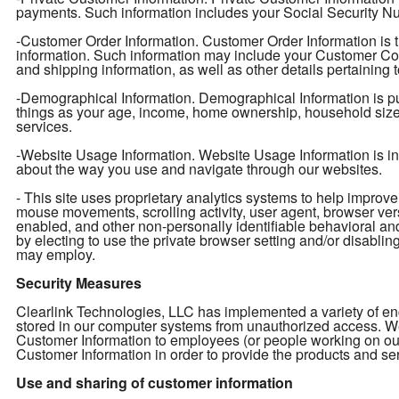
payments. Such information includes your Social Security Num
-Customer Order Information. Customer Order Information is t
information. Such information may include your Customer Con
and shipping information, as well as other details pertaining 
-Demographical Information. Demographical Information is pu
things as your age, income, home ownership, household size, e
services.
-Website Usage Information. Website Usage Information is info
about the way you use and navigate through our websites.
- This site uses proprietary analytics systems to help impro
mouse movements, scrolling activity, user agent, browser ver
enabled, and other non-personally identifiable behavioral an
by electing to use the private browser setting and/or disabling 
may employ.
Security Measures
Clearlink Technologies, LLC has implemented a variety of enc
stored in our computer systems from unauthorized access. We 
Customer Information to employees (or people working on ou
Customer Information in order to provide the products and ser
Use and sharing of customer information