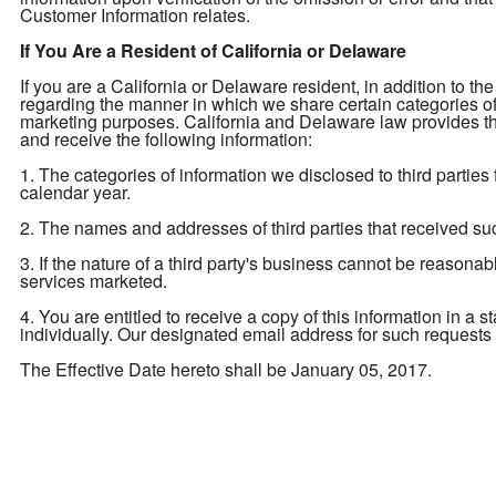
Customer Information relates.
If You Are a Resident of California or Delaware
If you are a California or Delaware resident, in addition to the
regarding the manner in which we share certain categories of yo
marketing purposes. California and Delaware law provides tha
and receive the following information:
1. The categories of information we disclosed to third parties
calendar year.
2. The names and addresses of third parties that received su
3. If the nature of a third party's business cannot be reasona
services marketed.
4. You are entitled to receive a copy of this information in a 
individually. Our designated email address for such requests
The Effective Date hereto shall be January 05, 2017.